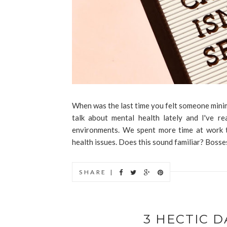
When was the last time you felt someone mini
talk about mental health lately and I've r
environments. We spent more time at work t
health issues. Does this sound familiar? Bosses 
SHARE |
3 HECTIC D