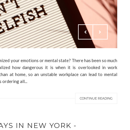
mized your emotions or mental state? There has been so much
ealized how dangerous it is when it is overlooked in work
han at home, so an unstable workplace can lead to mental
ordering all...
CONTINUE READING
AYS IN NEW YORK -