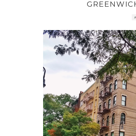
GREENWIC