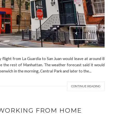
y flight from La Guardia to San Juan would leave at around 8
e the rest of Manhattan. The weather forecast said it would
eenwich in the morning, Central Park and later to the...
CONTINUE READING
R WORKING FROM HOME