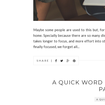
Maybe some people are used to this but, for 
home. Specially because there are so many dis
takes longer to focus, and more effort into 
finally focused, we forget all...
SHARE |
A QUICK WORD
P
A QU