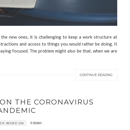
the new ones, it is challenging to keep a work structure at
tractions and access to things you would rather be doing. It
staying focused. The problem might also be that, when we are
CONTINUE READING
 ON THE CORONAVIRUS
ANDEMIC
9:00 AM
ICK WORD ON