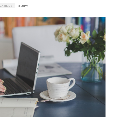
5:08 PM
CAREER