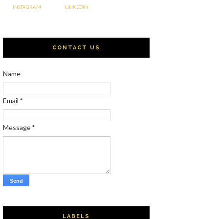
INSTAGRAM
LINKEDIN
CONTACT US
Name
Email
*
Message
*
LABELS