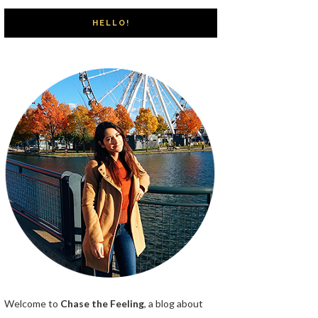
HELLO!
Welcome to
Chase the Feeling
, a blog about