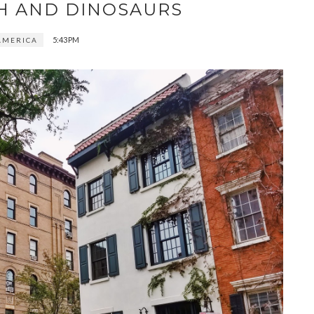
H AND DINOSAURS
5:43 PM
AMERICA