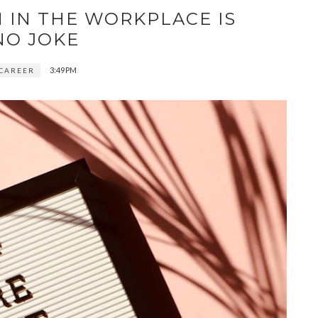
 IN THE WORKPLACE IS
NO JOKE
3:49 PM
CAREER