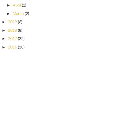
April
(2)
►
March
(2)
►
2019
(6)
►
2018
(8)
►
2017
(22)
►
2016
(18)
►