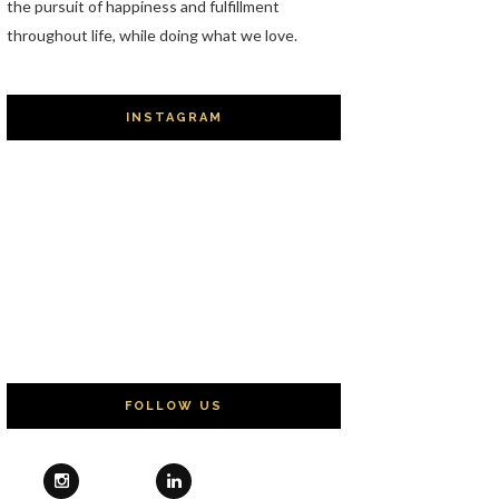
the pursuit of happiness and fulfillment
throughout life, while doing what we love.
INSTAGRAM
FOLLOW US