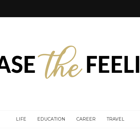
LIFE
EDUCATION
CAREER
TRAVEL