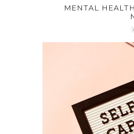
MENTAL HEALTH