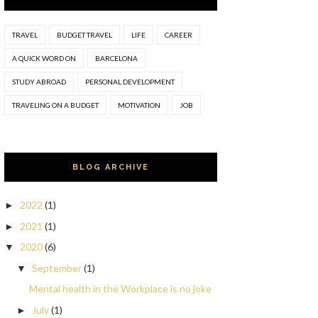
TRAVEL
BUDGET TRAVEL
LIFE
CAREER
A QUICK WORD ON
BARCELONA
STUDY ABROAD
PERSONAL DEVELOPMENT
TRAVELING ON A BUDGET
MOTIVATION
JOB
BLOG ARCHIVE
2022
(1)
►
2021
(1)
►
2020
(6)
▼
September
(1)
▼
Mental health in the Workplace is no joke
July
(1)
►