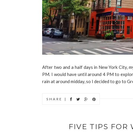
After two and a half days in New York City, m
PM. I would have until around 4 PM to explor
rain at around midday, so I decided to go to Gr
SHARE |
FIVE TIPS FO